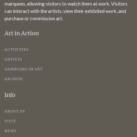
marquees, allowing visitors to watch them at work. Visitors
can interact with the artists, view their exhibited work, and
purchase or commission art.
Art in Action
ACTIVITIES
ARTISTS
GAMBLING IN ART
ARCHIVE
Info
ABOUT US
VISIT
NEWS