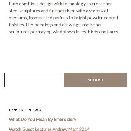
Ruth combines design with technology to create her
steel sculptures and finishes them with a variety of
mediums, from rusted patinas to bright powder coated
Demonstrations
finishes. Her paintings and drawings inspire her
sculptures portraying windblown trees, birds and hares.
Market
SEARCH
More
LATEST NEWS
Archive
What Do You Mean By Embroidery
Watch Guest Lecturer Andrew Marr 2014