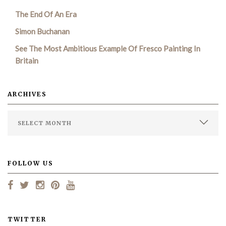
The End Of An Era
SEARCH SITE
Simon Buchanan
See The Most Ambitious Example Of Fresco Painting In
Britain
ARCHIVES
FOLLOW US
TWITTER