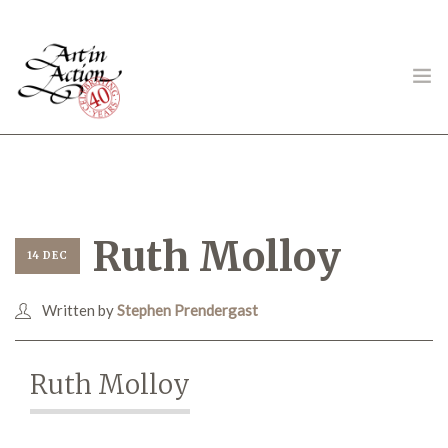
ART IN ACTION
Ruth Molloy
14 DEC
Written by
Stephen Prendergast
Gambling in Art
Ruth Molloy
About