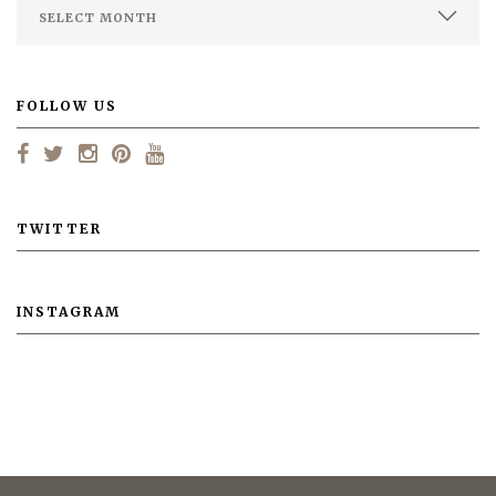
FOLLOW US
TWITTER
INSTAGRAM