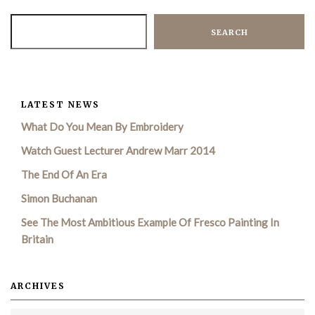
SEARCH
LATEST NEWS
What Do You Mean By Embroidery
Watch Guest Lecturer Andrew Marr 2014
The End Of An Era
Simon Buchanan
See The Most Ambitious Example Of Fresco Painting In
Britain
ARCHIVES