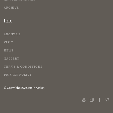
ARCHIVE
Info
ABOUT US
VISIT
NEWS
GALLERY
TERMS & CONDITIONS
PRIVACY POLICY
© Copyright 2026 Art in Action.