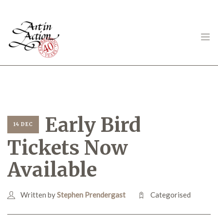
ART IN ACTION
Early Bird
14 DEC
Tickets Now
Gambling in Art
Available
Written by
Stephen Prendergast
Categorised
About