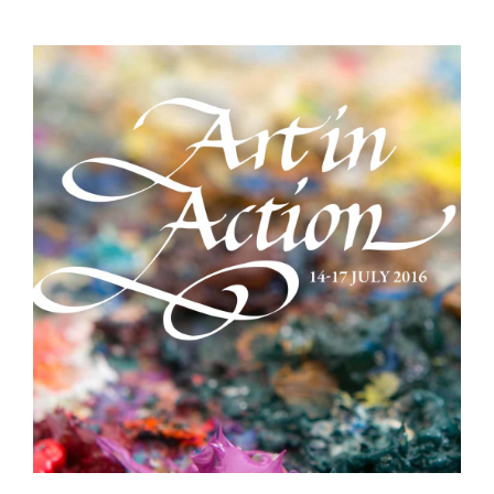
Demonstrations
Market
More
Archive