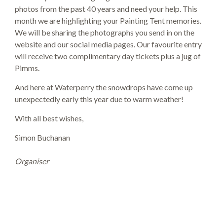
photos from the past 40 years and need your help. This
month we are highlighting your Painting Tent memories.
We will be sharing the photographs you send in on the
website and our social media pages. Our favourite entry
will receive two complimentary day tickets plus a jug of
Pimms.
And here at Waterperry the snowdrops have come up
unexpectedly early this year due to warm weather!
With all best wishes,
Simon Buchanan
Organiser