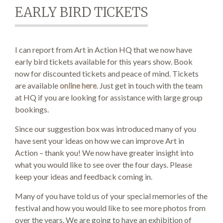
EARLY BIRD TICKETS
SEARCH SITE
I can report from Art in Action HQ that we now have
early bird tickets available for this years show. Book
now for discounted tickets and peace of mind. Tickets
are available
online here
. Just get in touch with the team
at HQ if you are looking for assistance with large group
bookings.
Since our suggestion box was introduced many of you
have sent your ideas on how we can improve Art in
Action – thank you! We now have greater insight into
what you would like to see over the four days. Please
keep your ideas and feedback coming in.
Many of you have told us of your special memories of the
festival and how you would like to see more photos from
over the years. We are going to have an exhibition of