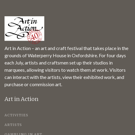
Art in Action – an art and craft festival that takes place in the
grounds of Waterperry House in Oxfordshire. For four days
each July, artists and craftsmen set up their studios in
marquees, allowing visitors to watch them at work. Visitors
can interact with the artists, view their exhibited work, and
purchase or commission art.
Art in Action
ACTIVITIES
ARTISTS
GAMBLING IN ART